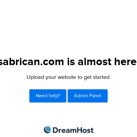
sabrican.com is almost here
Upload your website to get started.
Need help?
Admin Panel
DreamHost